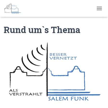
N
A
V
Rund um`s Thema
I
G
A
T
I
O
N
U
M
S
C
H
A
L
T
E
N