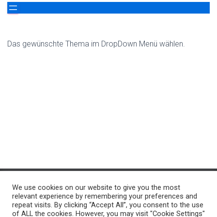
Das gewünschte Thema im DropDown Menü wählen.
We use cookies on our website to give you the most
ÜBER UNS…
WER WIR SIND…
RUND UM`S THEMA
relevant experience by remembering your preferences and
repeat visits. By clicking “Accept All”, you consent to the use
of ALL the cookies. However, you may visit "Cookie Settings"